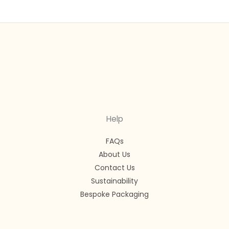
Help
FAQs
About Us
Contact Us
Sustainability
Bespoke Packaging