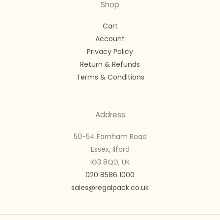
Shop
Cart
Account
Privacy Policy
Return & Refunds
Terms & Conditions
Address
50-54 Farnham Road
Essex, Ilford
IG3 8QD, UK
020 8586 1000
sales@regalpack.co.uk