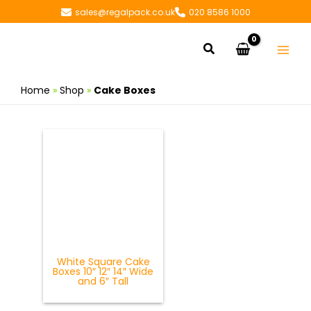
Skip
sales@regalpack.co.uk
020 8586 1000
to
content
Search
Home
»
Shop
»
Cake Boxes
White Square Cake
Boxes 10″ 12″ 14″ Wide
and 6″ Tall