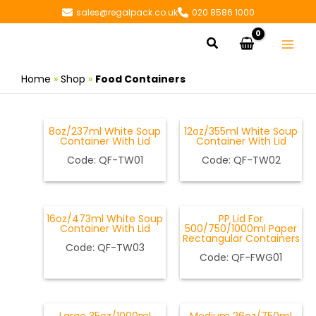
Skip
sales@regalpack.co.uk
020 8586 1000
to
Search
content
Home
»
Shop
»
Food Containers
8oz/237ml White Soup
12oz/355ml White Soup
Container With Lid
Container With Lid
Code: QF-TW01
Code:
QF-TW02
16oz/473ml White Soup
PP Lid For
Container With Lid
500/750/1000ml Paper
Rectangular Containers
Code: QF-TW03
Code: QF-FWG01
OUT OF STOCK