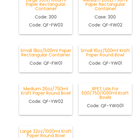
Large 35oz/1000ml
Medium 26oz/750ml
Paper Rectangular
Paper Rectangular
Container
Container
Code: 300
Case: 300
Code: QF-FW03
Code: QF-FW02
Small 18oz/500ml Paper
Small 16oz/500ml Kraft
Rectangular Container
Paper Round Bowl
Code: QF-FW01
Code: QF-YW01
Medium 26oz/750ml
RPET Lids For
Kraft Paper Round Bowl
500/750/1000ml Kraft
Bowls
Code: QF-YW02
Code: QF-YWG01
Large 32oz/1000ml Kraft
Paper Round Bowl