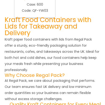
Case: 600
Code: QF-YW03
Kraft Food Containers with
Lids for Takeaway and
Delivery
Kraft paper food containers with lids from Regal Pack
offer a sturdy, eco-friendly packaging solution for
restaurants, cafes, and takeaways across the UK. Ideal for
both hot and cold dishes, our food containers help keep
your meals fresh while presenting your business
professionally.
Why Choose Regal Pack?
At Regal Pack, we care about packaging that performs.
Our team ensures fast UK delivery and low minimum
order quantities so your business can remain flexible
without excess storage challenges.
Quality Kraft Containers for Every Meal