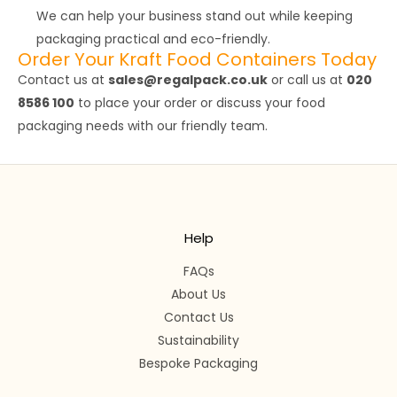
We can help your business stand out while keeping
packaging practical and eco-friendly.
Order Your Kraft Food Containers Today
Contact us at
sales@regalpack.co.uk
or call us at
020
8586 100
to place your order or discuss your food
packaging needs with our friendly team.
Help
FAQs
About Us
Contact Us
Sustainability
Bespoke Packaging