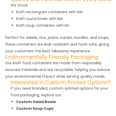
We stock:
Kraft rectangular containers with lids
Kraft round bowls with lids
Kraft soup containers with lid
Perfect for salads, rice, pasta, curries, noodles, and soups,
these containers are leak-resistant and food-safe, giving
your customers the best takeaway experience.
Environmentally Friendly Packaging
Our kraft food containers are made from responsibly
sourced materials and are recyclable, helping you reduce
your environmental impact while serving quality meals.
Interested in Custom Printed Options?
If you need branded, custom-printed options for your
food packaging, explore our:
Custom Salad Bowls
Custom Soup Cups