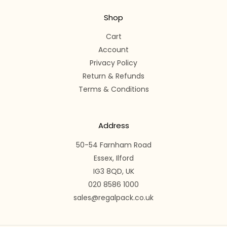
Shop
Cart
Account
Privacy Policy
Return & Refunds
Terms & Conditions
Address
50-54 Farnham Road
Essex, Ilford
IG3 8QD, UK
020 8586 1000
sales@regalpack.co.uk