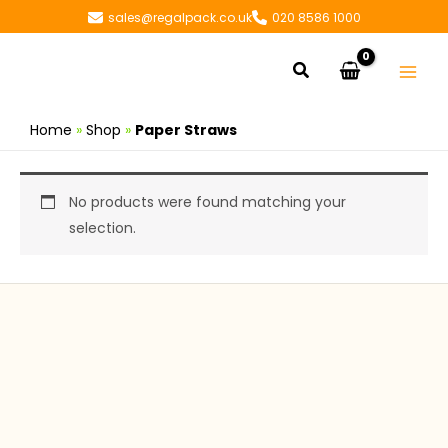
Skip
sales@regalpack.co.uk
020 8586 1000
to
content
Search
Home
»
Shop
»
Paper Straws
No products were found matching your
selection.