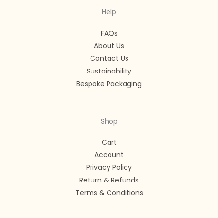
Help
FAQs
About Us
Contact Us
Sustainability
Bespoke Packaging
Shop
Cart
Account
Privacy Policy
Return & Refunds
Terms & Conditions