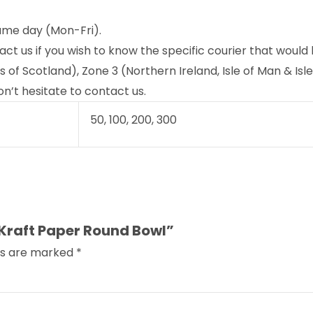
ame day (Mon-Fri).
act us if you wish to know the specific courier that would
f Scotland), Zone 3 (Northern Ireland, Isle of Man & Isles
n’t hesitate to contact us.
50, 100, 200, 300
 Kraft Paper Round Bowl”
lds are marked
*