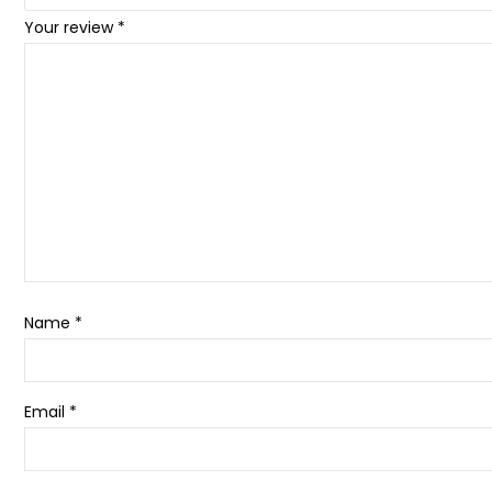
Your review
*
Name
*
Email
*