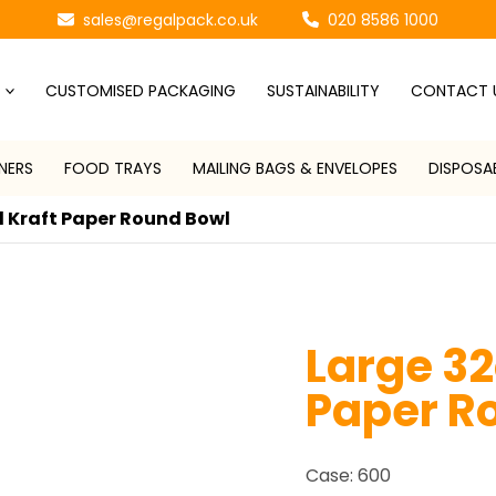
sales@regalpack.co.uk
020 8586 1000
CUSTOMISED PACKAGING
SUSTAINABILITY
CONTACT 
NERS
FOOD TRAYS
MAILING BAGS & ENVELOPES
DISPOSA
 Kraft Paper Round Bowl
Large 32
Paper R
Case: 600