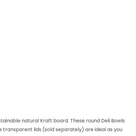
stainable natural Kraft board. These round Deli Bowls
e transparent lids (sold separately) are ideal as you