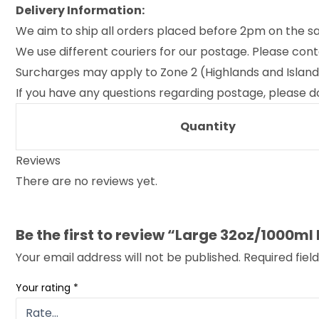
Delivery Information:
We aim to ship all orders placed before 2pm on the s
We use different couriers for our postage. Please cont
Surcharges may apply to Zone 2 (Highlands and Islands o
If you have any questions regarding postage, please do
Quantity
Reviews
There are no reviews yet.
Be the first to review “Large 32oz/1000ml
Your email address will not be published.
Required fie
Your rating
*