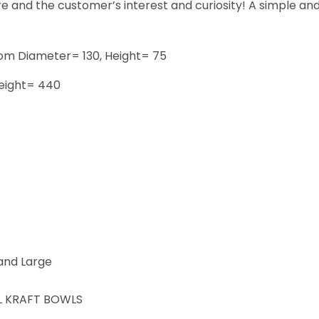
e and the customer’s interest and curiosity! A simple and 
om Diameter= 130, Height= 75
eight= 440
 and Large
L KRAFT BOWLS