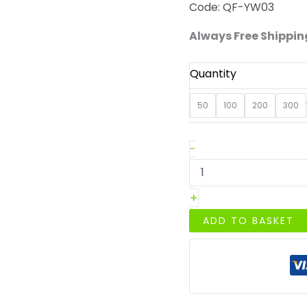
Code: QF-YW03
Always Free Shipping
Quantity
50
100
200
300
Large
-
32oz/1000ml
Kraft
Paper
+
Round
Bowl
ADD TO BASKET
quantity