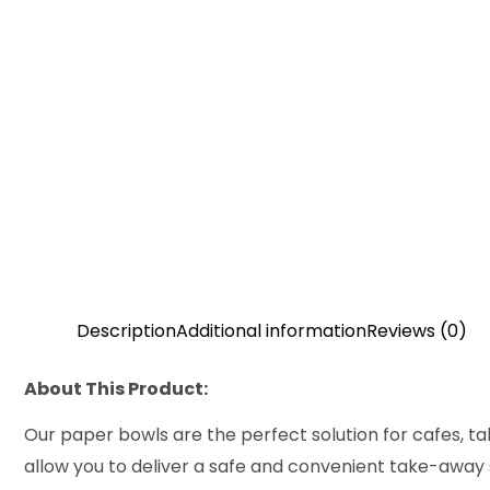
Description
Additional information
Reviews (0)
About This Product:
Our paper bowls are the perfect solution for cafes, ta
allow you to deliver a safe and convenient take-away se