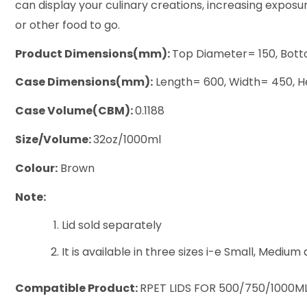
can display your culinary creations, increasing exposur
or other food to go.
Product Dimensions(mm):
Top Diameter= 150, Bott
Case Dimensions(mm):
Length= 600, Width= 450, H
Case Volume(CBM):
0.1188
Size/Volume:
32oz/1000ml
Colour:
Brown
Note:
Lid sold separately
It is available in three sizes i-e Small, Medium
Compatible Product:
RPET LIDS FOR 500/750/1000M