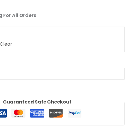
 For All Orders
Clear
Guaranteed Safe Checkout