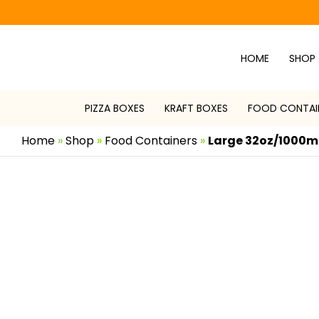
Skip
to
content
HOME
SHOP
PIZZA BOXES
KRAFT BOXES
FOOD CONTAI
Home
»
Shop
»
Food Containers
»
Large 32oz/1000ml