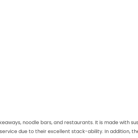
keaways, noodle bars, and restaurants. It is made with su
rvice due to their excellent stack-ability. In addition, th