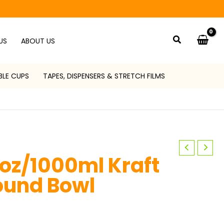
Search
US
ABOUT US
BLE CUPS
TAPES, DISPENSERS & STRETCH FILMS
oz/1000ml Kraft
ound Bowl