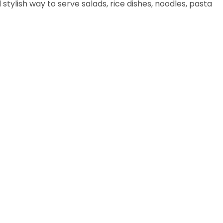
stylish way to serve salads, rice dishes, noodles, pasta