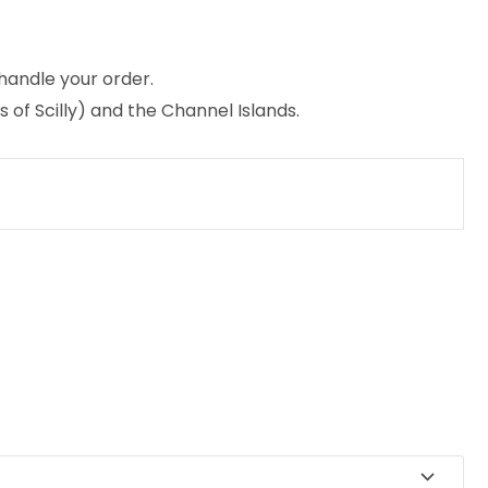
 handle your order.
 of Scilly) and the Channel Islands.