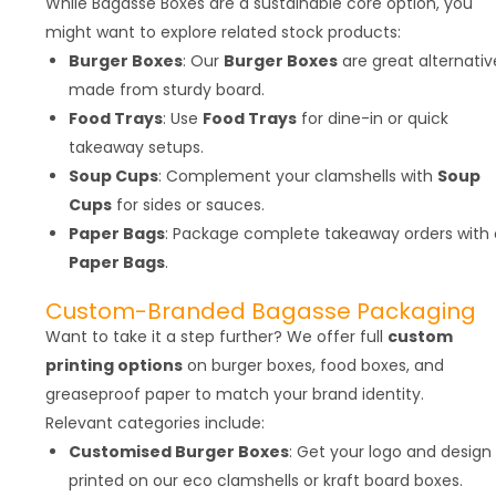
While Bagasse Boxes are a sustainable core option, you
might want to explore related stock products:
Burger Boxes
: Our
Burger Boxes
are great alternativ
made from sturdy board.
Food Trays
: Use
Food Trays
for dine-in or quick
takeaway setups.
Soup Cups
: Complement your clamshells with
Soup
Cups
for sides or sauces.
Paper Bags
: Package complete takeaway orders with 
Paper Bags
.
Custom-Branded Bagasse Packaging
Want to take it a step further? We offer full
custom
printing options
on burger boxes, food boxes, and
greaseproof paper to match your brand identity.
Relevant categories include:
Customised Burger Boxes
: Get your logo and design
printed on our eco clamshells or kraft board boxes.