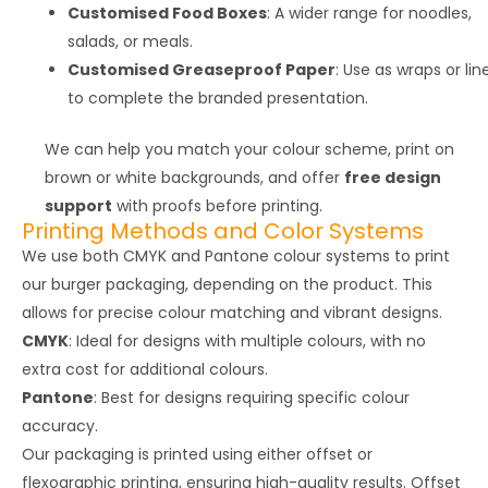
Customised Food Boxes
: A wider range for noodles,
salads, or meals.
Customised Greaseproof Paper
: Use as wraps or lin
to complete the branded presentation.
We can help you match your colour scheme, print on
brown or white backgrounds, and offer
free design
support
with proofs before printing.
Printing Methods and Color Systems
We use both CMYK and Pantone colour systems to print
our burger packaging, depending on the product. This
allows for precise colour matching and vibrant designs.
CMYK
: Ideal for designs with multiple colours, with no
extra cost for additional colours.
Pantone
: Best for designs requiring specific colour
accuracy.
Our packaging is printed using either offset or
flexographic printing, ensuring high-quality results. Offset