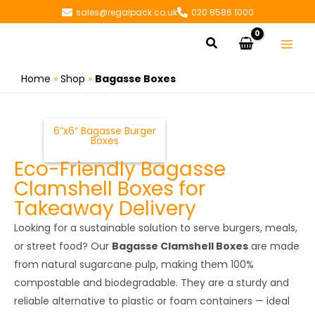
Skip
sales@regalpack.co.uk
020 8586 1000
to
Search
content
Home
»
Shop
»
Bagasse Boxes
6”x6″ Bagasse Burger
Boxes
Eco-Friendly Bagasse
Clamshell Boxes for
Takeaway Delivery
Looking for a sustainable solution to serve burgers, meals,
or street food? Our
Bagasse Clamshell Boxes
are made
from natural sugarcane pulp, making them 100%
compostable and biodegradable. They are a sturdy and
reliable alternative to plastic or foam containers — ideal