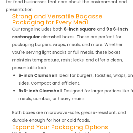
for food businesses that care about the environment and
presentation.
Strong and Versatile Bagasse
Packaging for Every Meal
Our range includes both
6-inch square
and
9 x 6-inch
rectangular
clamshell boxes. These are perfect for
packaging burgers, wraps, meals, and more. Whether
you're serving light snacks or full meals, these boxes
maintain temperature, resist leaks, and offer a clean,
presentable look.
6-inch Clamshell
: Ideal for burgers, toasties, wraps, a
sides. Compact and efficient.
9x6-inch Clamshell
: Designed for larger portions like fu
meals, combos, or heavy mains.
Both boxes are microwave-safe, grease-resistant, and
durable enough for hot or cold foods.
Expand Your Packaging Options