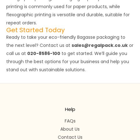
printing is commonly used for paper products, while
flexographic printing is versatile and durable, suitable for
repeat orders.
Get Started Today
Ready to take your eco-friendly Bagasse packaging to
the next level? Contact us at
sales@regalpack.co.uk
or
call us at
020-8586-100
to get started. We’ll guide you
through the best options for your business and help you
stand out with sustainable solutions.
Help
FAQs
About Us
Contact Us