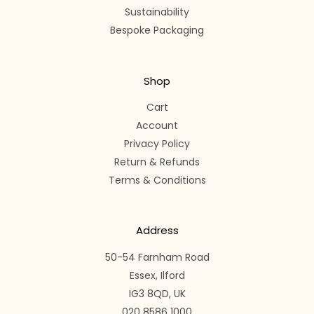
Sustainability
Bespoke Packaging
Shop
Cart
Account
Privacy Policy
Return & Refunds
Terms & Conditions
Address
50-54 Farnham Road
Essex, Ilford
IG3 8QD, UK
020 8586 1000