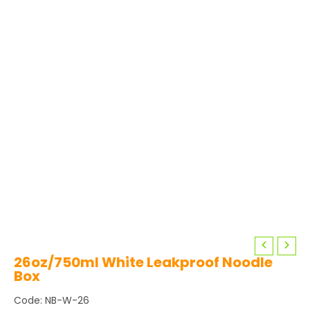
26oz/750ml White Leakproof Noodle
Box
Code: NB-W-26