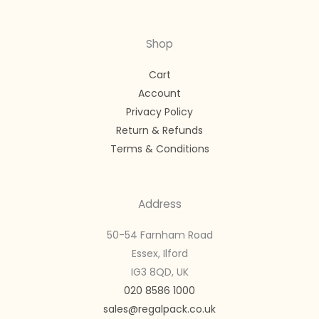
Shop
Cart
Account
Privacy Policy
Return & Refunds
Terms & Conditions
Address
50-54 Farnham Road
Essex, Ilford
IG3 8QD, UK
020 8586 1000
sales@regalpack.co.uk