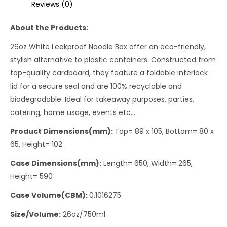
Reviews (0)
About the Products:
26oz White Leakproof Noodle Box offer an eco-friendly,
stylish alternative to plastic containers. Constructed from
top-quality cardboard, they feature a foldable interlock
lid for a secure seal and are 100% recyclable and
biodegradable. Ideal for takeaway purposes, parties,
catering, home usage, events etc…
Product Dimensions(mm):
Top= 89 x 105, Bottom= 80 x
65, Height= 102
Case Dimensions(mm):
Length= 650, Width= 265,
Height= 590
Case Volume(CBM):
0.1016275
Size/Volume:
26oz/750ml