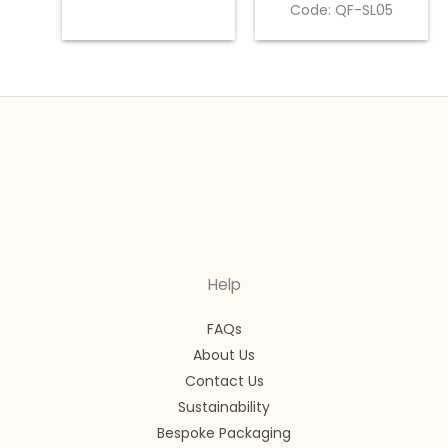
Code: QF-SL05
Help
FAQs
About Us
Contact Us
Sustainability
Bespoke Packaging