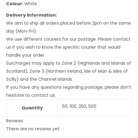
Colour:
White
Delivery Information:
We aim to ship all orders placed before 2pm on the same
day (Mon-Fri).
We use different couriers for our postage. Please contact
us if you wish to know the specific courier that would
handle your order.
Surcharges may apply to Zone 2 (Highlands and Islands of
Scotland), Zone 3 (Northern Ireland, Isle of Man & Isles of
Scilly) and the Channel Islands.
If you have any questions regarding postage, please don’t
hesitate to contact us.
50, 100, 250, 500
Quantity
Reviews
There are no reviews yet.