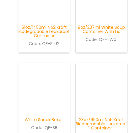
51oz/1450ml No2 Kraft
8oz/237ml White Soup
Biodegradable Leakproof
Container With Lid
Container
Code: QF-TW01
Code: QF-SL02
White Snack Boxes
23oz/650ml No5 Kraft
Biodegradable Leakproof
Code: QF-SB
Container