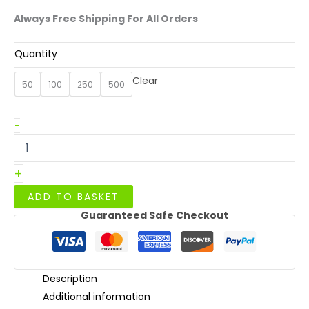
Always Free Shipping For All Orders
Quantity
Clear
50
100
250
500
26oz/750ml
-
White
Leakproof
Noodle
+
Box
quantity
ADD TO BASKET
Guaranteed Safe Checkout
Description
Additional information