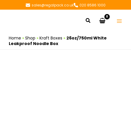
Skip
sales@regalpack.co.uk
020 8586 1000
to
content
Search
Home
»
Shop
»
Kraft Boxes
»
26oz/750ml White
Leakproof Noodle Box