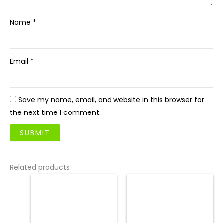
Name
*
Email
*
Save my name, email, and website in this browser for
the next time I comment.
Related products