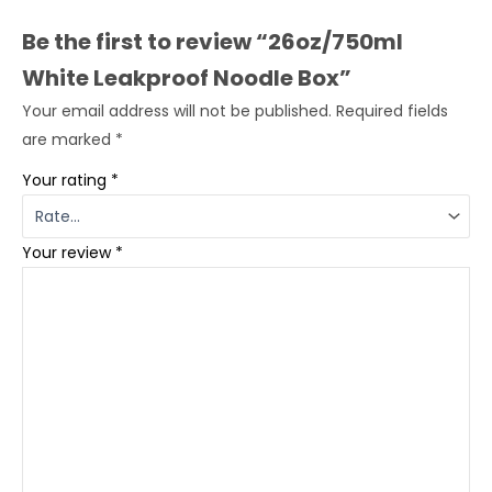
Be the first to review “26oz/750ml
White Leakproof Noodle Box”
Your email address will not be published.
Required fields
are marked
*
Your rating
*
Your review
*