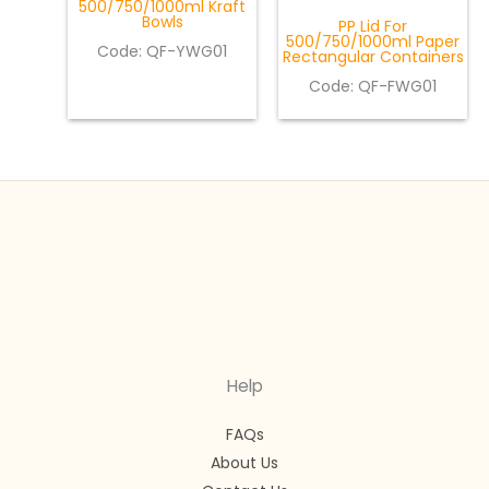
500/750/1000ml Kraft
Bowls
PP Lid For
500/750/1000ml Paper
Code: QF-YWG01
Rectangular Containers
Code: QF-FWG01
Help
FAQs
About Us