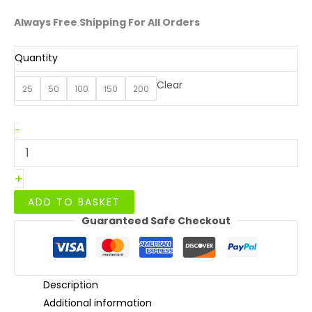
Always Free Shipping For All Orders
Quantity
Clear
25
50
100
150
200
White
-
Dinner
Box
quantity
+
ADD TO BASKET
Guaranteed Safe Checkout
Description
Additional information