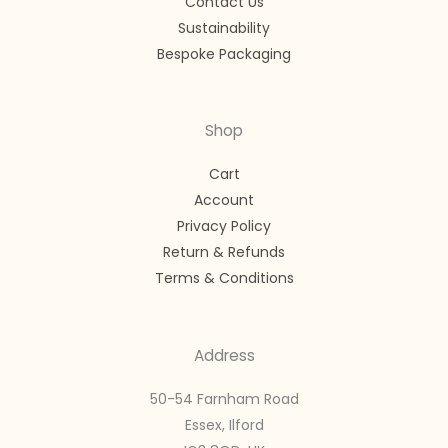
Contact Us
Sustainability
Bespoke Packaging
Shop
Cart
Account
Privacy Policy
Return & Refunds
Terms & Conditions
Address
50-54 Farnham Road
Essex, Ilford