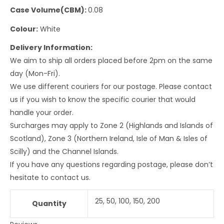
Case Volume(CBM):
0.08
Colour:
White
Delivery Information:
We aim to ship all orders placed before 2pm on the same
day (Mon-Fri).
We use different couriers for our postage. Please contact
us if you wish to know the specific courier that would
handle your order.
Surcharges may apply to Zone 2 (Highlands and Islands of
Scotland), Zone 3 (Northern Ireland, Isle of Man & Isles of
Scilly) and the Channel Islands.
If you have any questions regarding postage, please don’t
hesitate to contact us.
25, 50, 100, 150, 200
Quantity