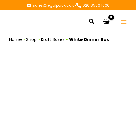
Skip
sales@regalpack.co.uk
020 8586 1000
to
content
Search
Home
»
Shop
»
Kraft Boxes
»
White Dinner Box