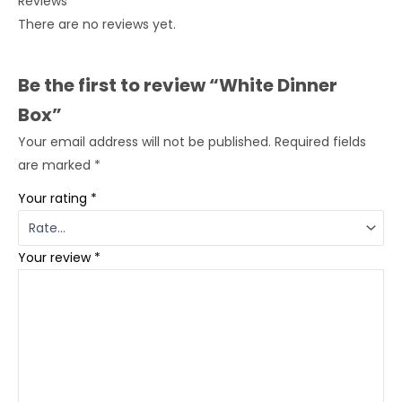
Reviews
There are no reviews yet.
Be the first to review “White Dinner
Box”
Your email address will not be published.
Required fields
are marked
*
Your rating
*
Your review
*