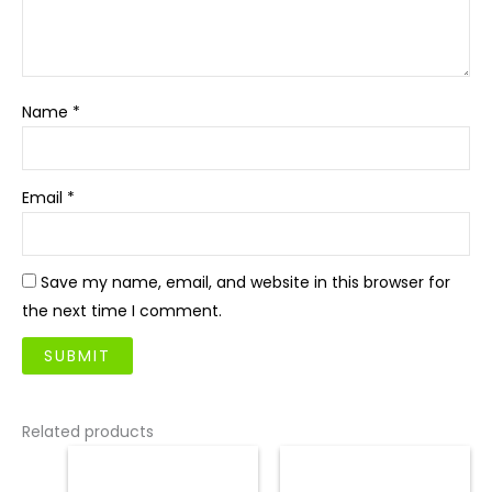
Name
*
Email
*
Save my name, email, and website in this browser for
the next time I comment.
Related products