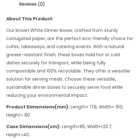
Reviews (0)
About This Product:
Our brown White Dinner Boxes, crafted from sturdy
corrugated paper, are the perfect eco-friendly choice for
cafes, takeaways, and catering events. With a natural
grease-resistant finish, these boxes hold hot or cold
dishes securely for transport, while being fully
compostable and 100% recyclable. They offer a versatile
solution for serving meals. Choose these versatile,
sustainable dinner boxes to securely serve food while
reducing your environmental impact.
Product Dimensions(mm):
Length= 178, Width= 160,
Height= 80
Case Dimensions(cm):
Length=85, Width=23.7,
Height=40