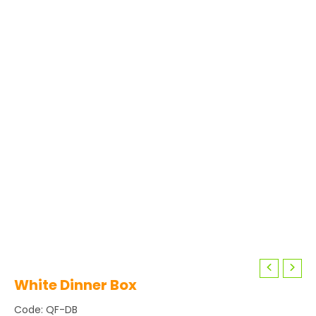
White Dinner Box
Code: QF-DB