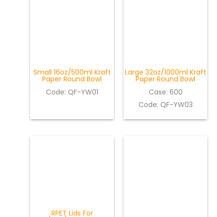
Small 16oz/500ml Kraft
Large 32oz/1000ml Kraft
Paper Round Bowl
Paper Round Bowl
Code: QF-YW01
Case: 600
Code: QF-YW03
RPET Lids For