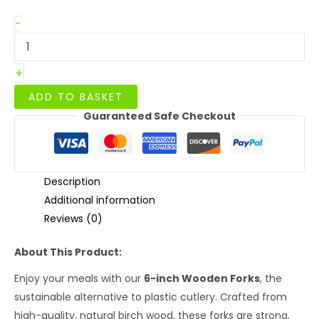
6"
-
Wooden
Forks
quantity
+
ADD TO BASKET
Guaranteed Safe Checkout
Description
Additional information
Reviews (0)
About This Product:
Enjoy your meals with our
6-inch Wooden Forks
, the
sustainable alternative to plastic cutlery. Crafted from
high-quality, natural birch wood, these forks are strong,