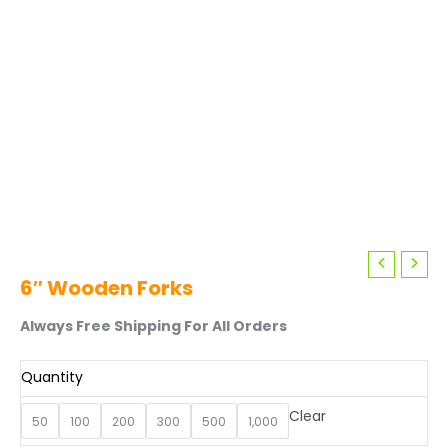
6″ Wooden Forks
Always Free Shipping For All Orders
Quantity
Clear
50
100
200
300
500
1,000