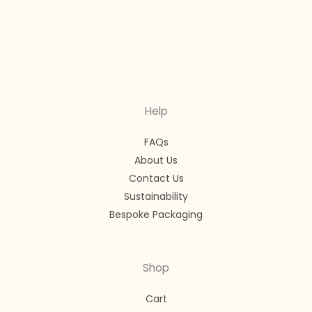
Help
FAQs
About Us
Contact Us
Sustainability
Bespoke Packaging
Shop
Cart