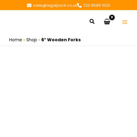
Skip
sales@regalpack.co.uk
020 8586 1000
to
content
Search
Home
»
Shop
»
6″ Wooden Forks