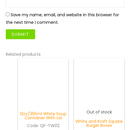
Save my name, email, and website in this browser for
the next time I comment.
Related products
Out of stock
12oz/355ml White Soup
Container With Lid
White and Kraft Square
Burger Boxes
Code:
QF-TW02