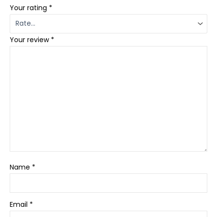
Your rating
*
Your review
*
Name
*
Email
*