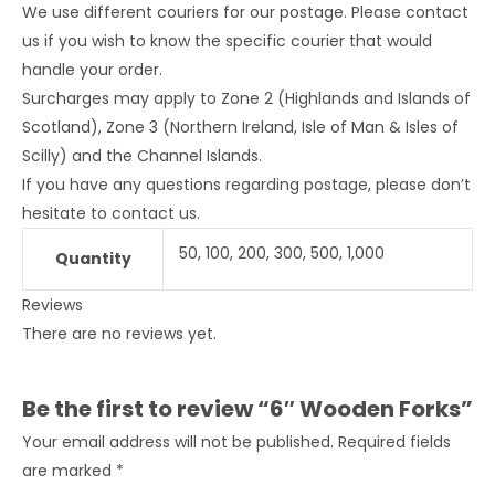
We use different couriers for our postage. Please contact
us if you wish to know the specific courier that would
handle your order.
Surcharges may apply to Zone 2 (Highlands and Islands of
Scotland), Zone 3 (Northern Ireland, Isle of Man & Isles of
Scilly) and the Channel Islands.
If you have any questions regarding postage, please don’t
hesitate to contact us.
50, 100, 200, 300, 500, 1,000
Quantity
Reviews
There are no reviews yet.
Be the first to review “6″ Wooden Forks”
Your email address will not be published.
Required fields
are marked
*