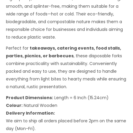
smooth, and splinter-free, making them suitable for a
wide range of foods—hot or cold. Their eco-friendly,
biodegradable, and compostable nature makes them a
responsible choice for businesses and individuals aiming
to reduce plastic waste.
Perfect for
takeaways, catering events, food stalls,
parties, picnics, or barbecues
, these disposable forks
combine practicality with sustainability. Conveniently
packed and easy to use, they are designed to handle
everything from light bites to hearty meals while ensuring
a natural, rustic presentation.
Product Dimensions:
Length = 6 Inch (15.24cm)
Colour:
Natural Wooden
Delivery Information:
We aim to ship all orders placed before 2pm on the same
day (Mon-Fri).