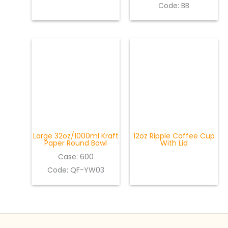
Code: BB
Large 32oz/1000ml Kraft
12oz Ripple Coffee Cup
Paper Round Bowl
With Lid
Case: 600
Code: QF-YW03