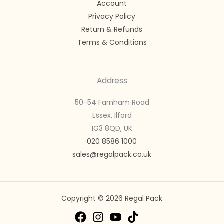
Account
Privacy Policy
Return & Refunds
Terms & Conditions
Address
50-54 Farnham Road
Essex, Ilford
IG3 8QD, UK
020 8586 1000
sales@regalpack.co.uk
Copyright © 2026 Regal Pack