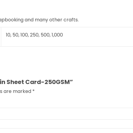
rapbooking and many other crafts.
10, 50, 100, 250, 500, 1,000
Plain Sheet Card-250GSM”
lds are marked
*