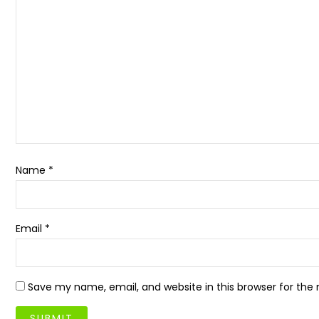
Name
*
Email
*
Save my name, email, and website in this browser for the