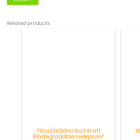
Related products
70oz/2000ml No3 Kraft
1
Biodegradable Leakproof