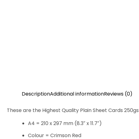
Description
Additional information
Reviews (0)
These are the Highest Quality Plain Sheet Cards 250g
A4 = 210 x 297 mm (8.3″ x 11.7″)
Colour = Crimson Red