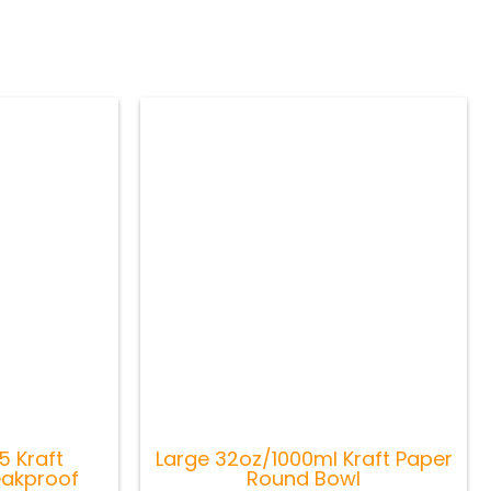
 Kraft
Large 32oz/1000ml Kraft Paper
eakproof
Round Bowl