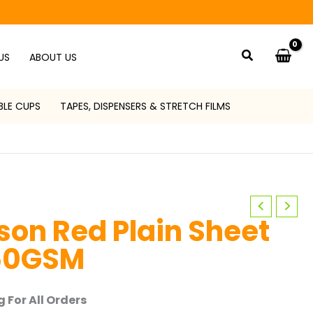
Search
US
ABOUT US
BLE CUPS
TAPES, DISPENSERS & STRETCH FILMS
on Red Plain Sheet
50GSM
 For All Orders