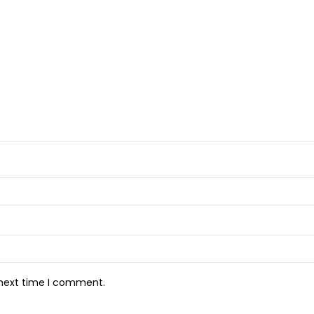
 next time I comment.