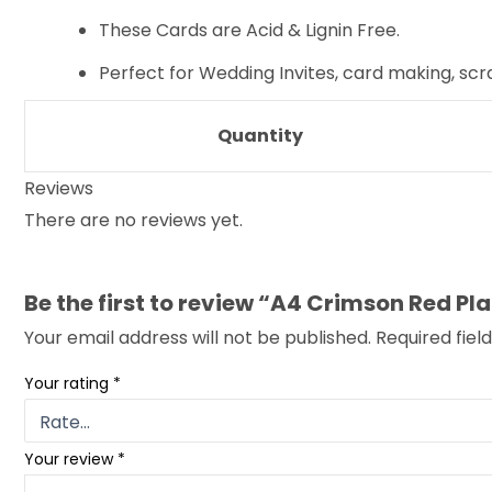
These Cards are Acid & Lignin Free.
Perfect for Wedding Invites, card making, sc
Quantity
Reviews
There are no reviews yet.
Be the first to review “A4 Crimson Red 
Your email address will not be published.
Required fie
Your rating
*
Your review
*