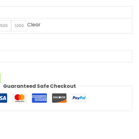
Clear
500
1,000
Guaranteed Safe Checkout