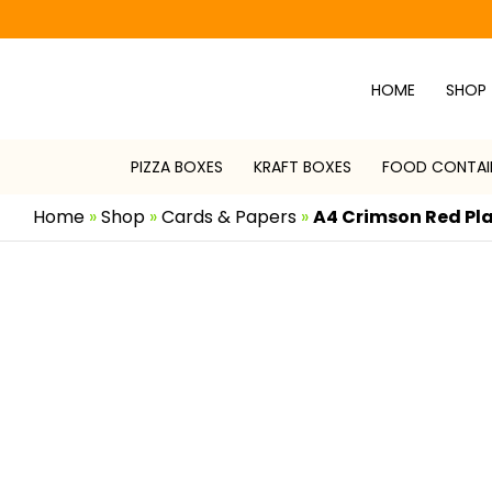
Skip
to
content
HOME
SHOP
PIZZA BOXES
KRAFT BOXES
FOOD CONTAI
Home
»
Shop
»
Cards & Papers
»
A4 Crimson Red Pl