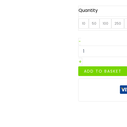
Quantity
10
50
100
250
A4
-
Crimson
Red
Plain
+
Sheet
Card-
ADD TO BASKET
250GSM
quantity