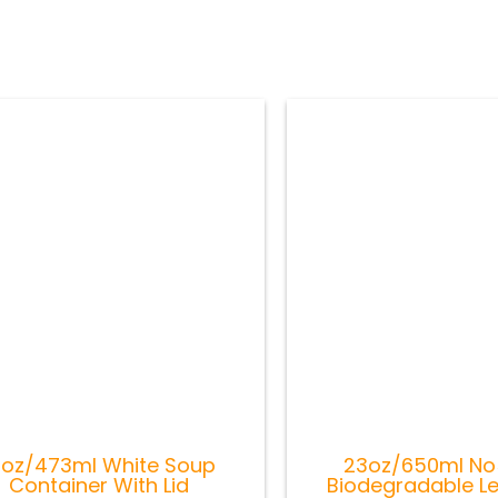
6oz/473ml White Soup
23oz/650ml No5
Container With Lid
Biodegradable L