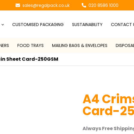
sales@regalpack.co.uk
020 8586 1000
CUSTOMISED PACKAGING
SUSTAINABILITY
CONTACT 
NERS
FOOD TRAYS
MAILING BAGS & ENVELOPES
DISPOSA
ain Sheet Card-250GSM
A4 Crims
Card-2
Always Free Shipping