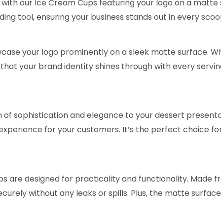
 with our Ice Cream Cups featuring your logo on a matte s
ding tool, ensuring your business stands out in every scoo
ase your logo prominently on a sleek matte surface. Whet
that your brand identity shines through with every servin
of sophistication and elegance to your dessert presentati
experience for your customers. It’s the perfect choice f
ps are designed for practicality and functionality. Made 
ecurely without any leaks or spills. Plus, the matte surfa