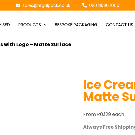
sales@regalpack.co.uk
020 8586 1000
ISED
PRODUCTS
BESPOKE PACKAGING
CONTACT US
s with Logo – Matte Surface
Ice Crea
Matte S
From £0.129 each
Always Free Shipping