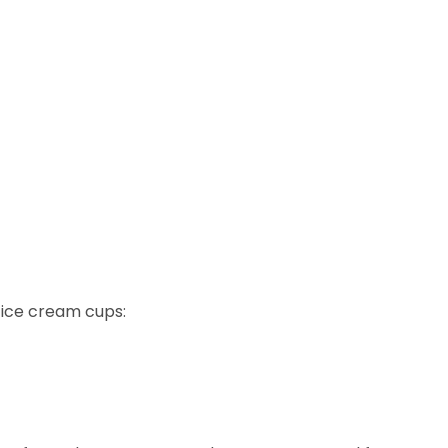
d ice cream cups: