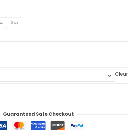
oz
16 oz
Clear
Guaranteed Safe Checkout