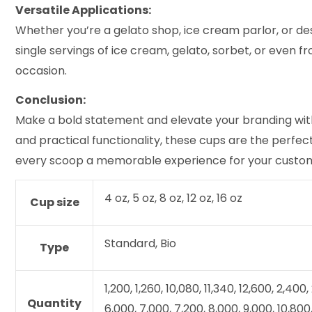
Versatile Applications:
Whether you’re a gelato shop, ice cream parlor, or de
single servings of ice cream, gelato, sorbet, or even f
occasion.
Conclusion:
Make a bold statement and elevate your branding with
and practical functionality, these cups are the perfe
every scoop a memorable experience for your custo
4 oz, 5 oz, 8 oz, 12 oz, 16 oz
Cup size
Standard, Bio
Type
1,200, 1,260, 10,080, 11,340, 12,600, 2,400
Quantity
6,000, 7,000, 7,200, 8,000, 9,000, 10,800,