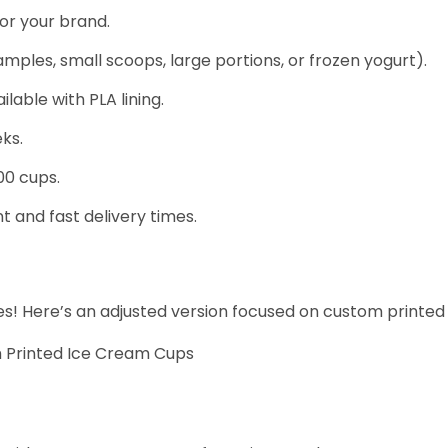
for your brand.
samples, small scoops, large portions, or frozen yogurt).
able with PLA lining.
ks.
00 cups.
 and fast delivery times.
dles! Here’s an adjusted version focused on custom printe
m Printed Ice Cream Cups