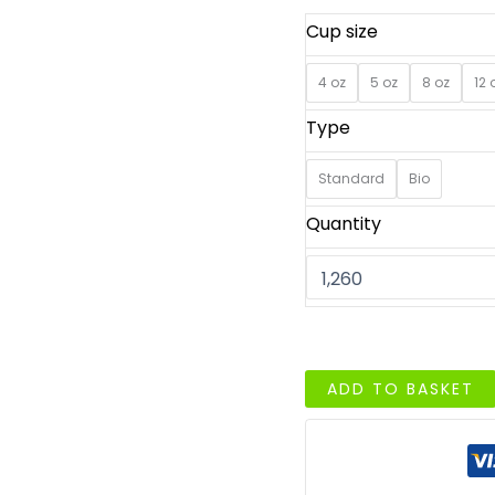
Cup size
4 oz
5 oz
8 oz
12 
Type
Standard
Bio
Quantity
Ice
ADD TO BASKET
Cream
Cups
with
Logo
–