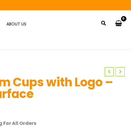
Search
ABOUT US
m Cups with Logo –
urface
 For All Orders