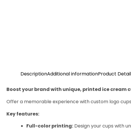
Description
Additional information
Product Detail
Boost your brand with unique, printed ice cream 
Offer a memorable experience with custom logo cups i
Key features:
Full-color printing:
Design your cups with unl