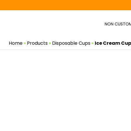
Skip
to
content
NON CUSTOM
Home
»
Products
»
Disposable Cups
»
Ice Cream Cup