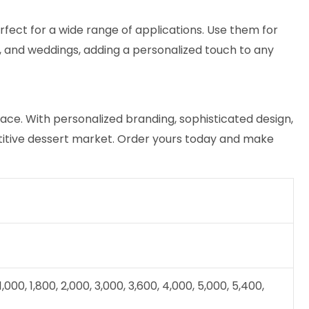
fect for a wide range of applications. Use them for
es, and weddings, adding a personalized touch to any
ce. With personalized branding, sophisticated design,
etitive dessert market. Order yours today and make
 1,000, 1,800, 2,000, 3,000, 3,600, 4,000, 5,000, 5,400,