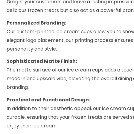
Delight your customers and leave a lasting impression
delicious frozen treats but also act as a powerful bran
Personalized Branding:
Our custom-printed ice cream cups allow you to showc
elegant logo placement, our printing process ensures 
personality and style.
Sophisticated Matte Finish:
The matte surface of our ice cream cups adds a touch 
modern and upscale vibe, elevating the overall dining 
branding.
Practical and Functional Design:
In addition to their aesthetic appeal, our ice cream cu
durable, ensuring that your frozen treats are served s
enjoy their ice cream.