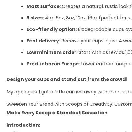
Matt surface:
Creates a natural, rustic look 
5 sizes:
4oz, 5oz, 8oz, 12oz, 16oz (perfect for 
Eco-friendly option:
Biodegradable cups avail
Fast delivery:
Receive your cups in just 4 wee
Low minimum order:
Start with as few as 1,0
Production in Europe:
Lower carbon footprint
Design your cups and stand out from the crowd!
My apologies, I got a little carried away with the noo
Sweeten Your Brand with Scoops of Creativity: Custo
Make Every Scoop a Standout Sensation
Introduction: