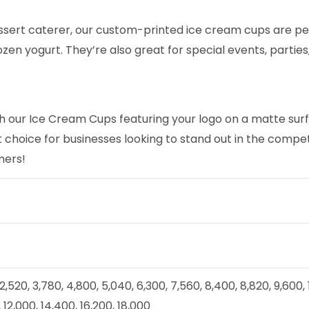
ssert caterer, our custom-printed ice cream cups are per
rozen yogurt. They’re also great for special events, parti
 our Ice Cream Cups featuring your logo on a matte surfa
ct choice for businesses looking to stand out in the comp
mers!
, 2,520, 3,780, 4,800, 5,040, 6,300, 7,560, 8,400, 8,820, 9,600,
 12,000, 14,400, 16,200, 18,000