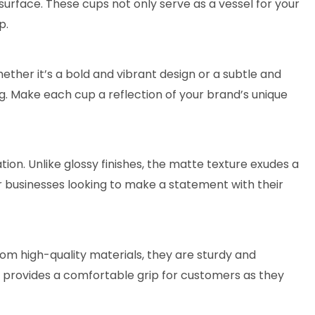
urface. These cups not only serve as a vessel for your
p.
her it’s a bold and vibrant design or a subtle and
g. Make each cup a reflection of your brand’s unique
on. Unlike glossy finishes, the matte texture exudes a
or businesses looking to make a statement with their
from high-quality materials, they are sturdy and
ce provides a comfortable grip for customers as they