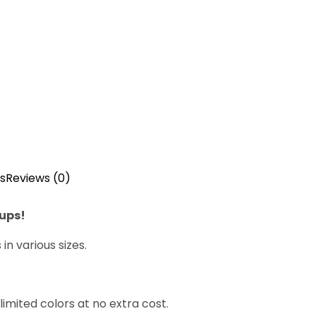
s
Reviews (0)
cups!
n various sizes.
imited colors at no extra cost.