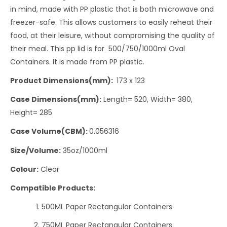
in mind, made with PP plastic that is both microwave and
freezer-safe. This allows customers to easily reheat their
food, at their leisure, without compromising the quality of
their meal. This pp lid is for 500/750/1000ml Oval
Containers. It is made from PP plastic.
Product Dimensions(mm):
173 x 123
Case Dimensions(mm):
Length= 520, Width= 380,
Height= 285
Case Volume(CBM):
0.056316
Size/Volume:
35oz/1000ml
Colour:
Clear
Compatible Products:
500ML Paper Rectangular Containers
750ML Paper Rectangular Containers