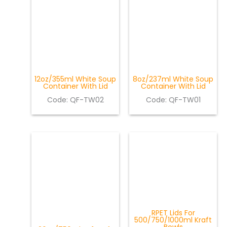
12oz/355ml White Soup
8oz/237ml White Soup
Container With Lid
Container With Lid
Code:
QF-TW02
Code: QF-TW01
RPET Lids For
500/750/1000ml Kraft