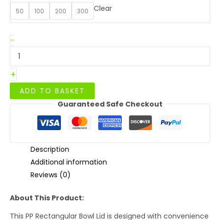
Clear
50
100
200
300
PP
-
Lid
For
500/750/1000ml
+
Paper
Rectangular
ADD TO BASKET
Containers
Guaranteed Safe Checkout
quantity
Description
Additional information
Reviews (0)
About This Product:
This PP Rectangular Bowl Lid is designed with convenience