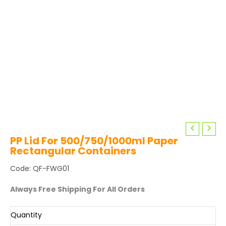
PP Lid For 500/750/1000ml Paper
Rectangular Containers
Code: QF-FWG01
Always Free Shipping For All Orders
Quantity