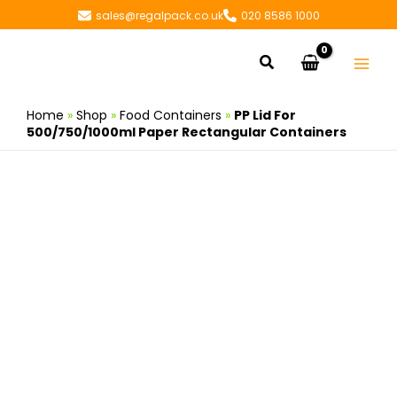
Skip
sales@regalpack.co.uk
020 8586 1000
to
content
Search
Home
»
Shop
»
Food Containers
»
PP Lid For
500/750/1000ml Paper Rectangular Containers