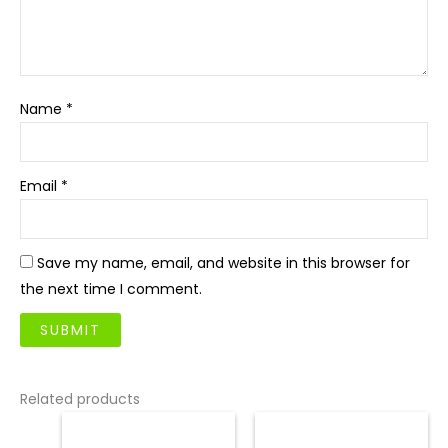
Name
*
Email
*
Save my name, email, and website in this browser for
the next time I comment.
Related products