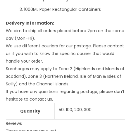
1000ML Paper Rectangular Containers
Delivery Information:
We aim to ship all orders placed before 2pm on the same
day (Mon-Fri).
We use different couriers for our postage. Please contact
us if you wish to know the specific courier that would
handle your order.
Surcharges may apply to Zone 2 (Highlands and Islands of
Scotland), Zone 3 (Northern Ireland, Isle of Man & Isles of
Scilly) and the Channel Islands.
If you have any questions regarding postage, please don’t
hesitate to contact us.
50, 100, 200, 300
Quantity
Reviews