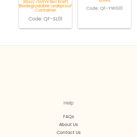
Bowls
26oz/750ml No1 Kraft
Biodegradable Leakproof
Code: QF-YWG01
Container
Code:
QF-SL01
Help
FAQs
About Us
Contact Us