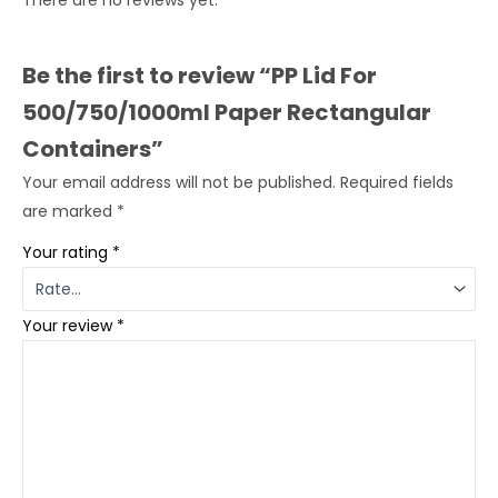
There are no reviews yet.
Be the first to review “PP Lid For
500/750/1000ml Paper Rectangular
Containers”
Your email address will not be published.
Required fields
are marked
*
Your rating
*
Your review
*