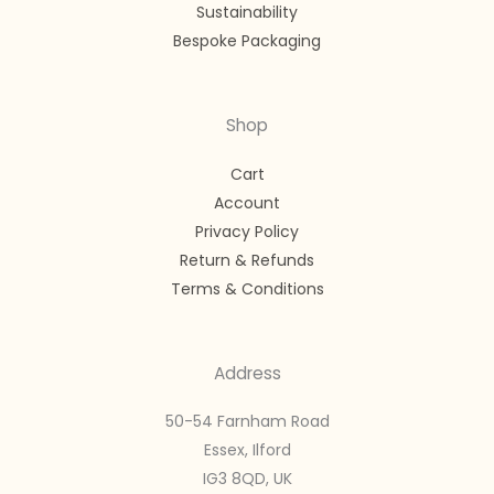
Sustainability
Bespoke Packaging
Shop
Cart
Account
Privacy Policy
Return & Refunds
Terms & Conditions
Address
50-54 Farnham Road
Essex, Ilford
IG3 8QD, UK