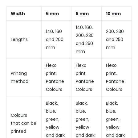
Width
6 mm
8 mm
10 mm
140, 160,
140, 160
200, 230
200, 230
Lengths
and 200
and 250
and 250
mm
mm
mm
Flexo
Flexo
Flexo
Printing
print,
print,
print,
method
Pantone
Pantone
Pantone
Colours
Colours
Colours
Black,
Black,
Black,
blue,
blue,
blue,
Colours
green,
green,
green,
that can be
yellow
yellow
yellow
printed
and dark
and dark
and dark