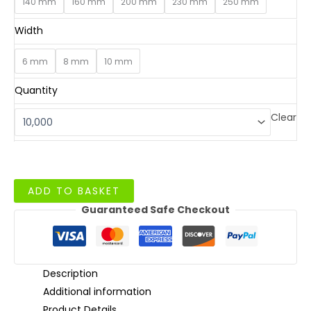
140 mm
160 mm
200 mm
230 mm
250 mm
Width
6 mm
8 mm
10 mm
Quantity
Clear
Flexo
ADD TO BASKET
Printed
Guaranteed Safe Checkout
Paper
Straws
quantity
Description
Additional information
Product Details