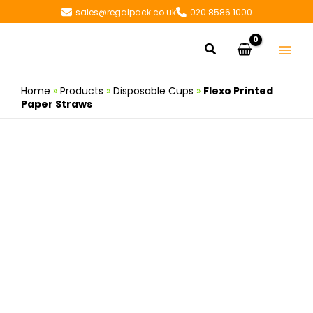
Skip
sales@regalpack.co.uk
020 8586 1000
to
content
Search
Home
»
Products
»
Disposable Cups
»
Flexo Printed
Paper Straws