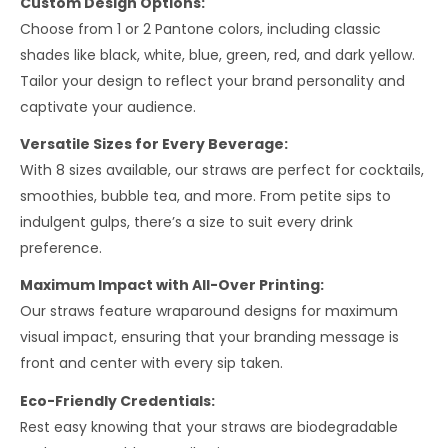
Custom Design Options:
Choose from 1 or 2 Pantone colors, including classic
shades like black, white, blue, green, red, and dark yellow.
Tailor your design to reflect your brand personality and
captivate your audience.
Versatile Sizes for Every Beverage:
With 8 sizes available, our straws are perfect for cocktails,
smoothies, bubble tea, and more. From petite sips to
indulgent gulps, there’s a size to suit every drink
preference.
Maximum Impact with All-Over Printing:
Our straws feature wraparound designs for maximum
visual impact, ensuring that your branding message is
front and center with every sip taken.
Eco-Friendly Credentials:
Rest easy knowing that your straws are biodegradable