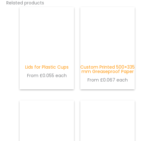
Related products
Lids for Plastic Cups
Custom Printed 500×335
mm Greaseproof Paper
From £0.055 each
From £0.067 each