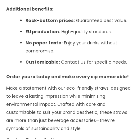
Additional benefits:
Rock-bottom prices:
Guaranteed best value.
EU production:
High-quality standards.
No paper taste:
Enjoy your drinks without
compromise.
Customizable:
Contact us for specific needs.
Order yours today and make every sip memorable!
Make a statement with our eco-friendly straws, designed
to leave a lasting impression while minimizing
environmental impact. Crafted with care and
customizable to suit your brand aesthetic, these straws
are more than just beverage accessories—they’re
symbols of sustainability and style.