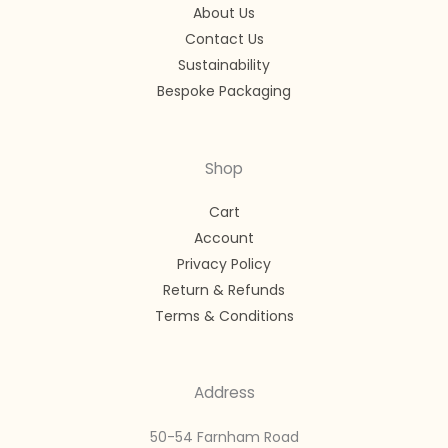
About Us
Contact Us
Sustainability
Bespoke Packaging
Shop
Cart
Account
Privacy Policy
Return & Refunds
Terms & Conditions
Address
50-54 Farnham Road