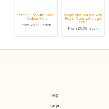
Plastic Cups with Logo –
Single and Double Wall
1 Colour Print
Paper Cups with logo
Print
From £0.253 each
From £0.081 each
Help
FAQs