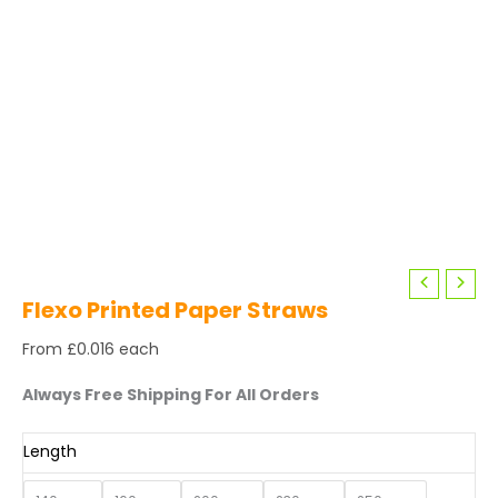
Flexo Printed Paper Straws
From £0.016 each
Always Free Shipping For All Orders
Length