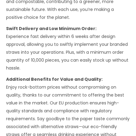
and compostable, contributing to a greener, more
sustainable future. With each use, you’re making a
positive choice for the planet.
Swift Delivery and Low Minimum Order:
Experience fast delivery within 6 weeks after design
approval, allowing you to swiftly implement your branded
straws into your operations. Plus, with a minimum order
quantity of 10,000 pieces, you can easily stock up without
hassle.
Additional Benefits for Value and Quality:
Enjoy rock-bottom prices without compromising on
quality, thanks to our commitment to offering the best
value in the market. Our EU production ensures high-
quality standards and compliance with regulatory
requirements. Say goodbye to the paper taste commonly
associated with alternative straws—our eco-friendly
straws offer a seamless drinking experience without