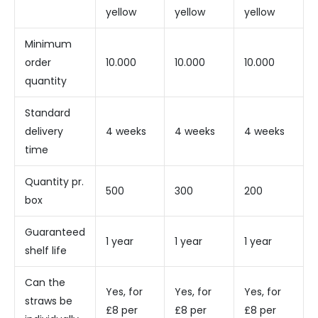
yellow
yellow
yellow
Minimum
order
10.000
10.000
10.000
quantity
Standard
delivery
4 weeks
4 weeks
4 weeks
time
Quantity pr.
500
300
200
box
Guaranteed
1 year
1 year
1 year
shelf life
Can the
Yes, for
Yes, for
Yes, for
straws be
£8 per
£8 per
£8 per