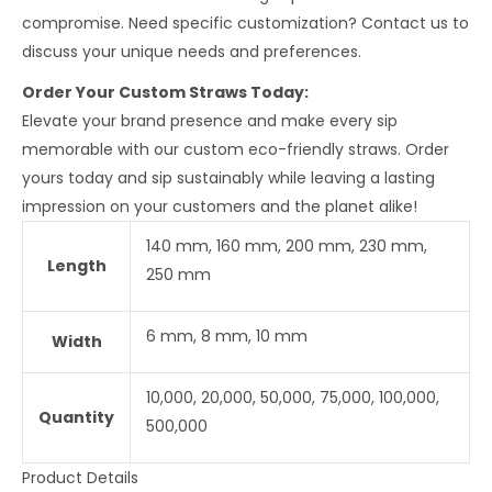
compromise. Need specific customization? Contact us to
discuss your unique needs and preferences.
Order Your Custom Straws Today:
Elevate your brand presence and make every sip
memorable with our custom eco-friendly straws. Order
yours today and sip sustainably while leaving a lasting
impression on your customers and the planet alike!
140 mm, 160 mm, 200 mm, 230 mm,
Length
250 mm
6 mm, 8 mm, 10 mm
Width
10,000, 20,000, 50,000, 75,000, 100,000,
Quantity
500,000
Product Details