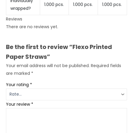
individually
1.000 pcs.
1.000 pcs.
1.000 pcs.
wrapped?
Reviews
There are no reviews yet.
Be the first to review “Flexo Printed
Paper Straws”
Your email address will not be published.
Required fields
are marked
*
Your rating
*
Your review
*