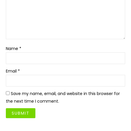
Name
*
Email
*
Save my name, email, and website in this browser for
the next time I comment.