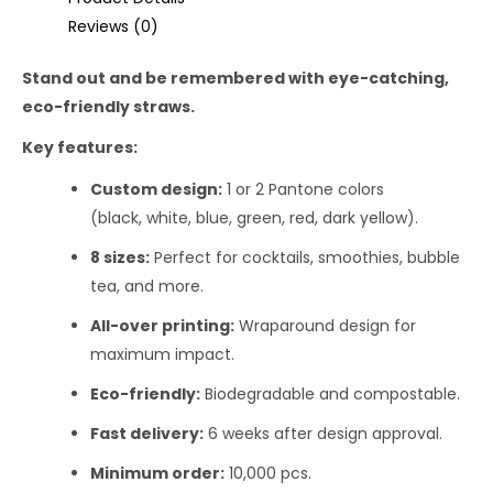
Reviews (0)
Stand out and be remembered with eye-catching,
eco-friendly straws.
Key features:
Custom design:
1 or 2 Pantone colors
(black, white, blue, green, red, dark yellow).
8 sizes:
Perfect for cocktails, smoothies, bubble
tea, and more.
All-over printing:
Wraparound design for
maximum impact.
Eco-friendly:
Biodegradable and compostable.
Fast delivery:
6 weeks after design approval.
Minimum order:
10,000 pcs.