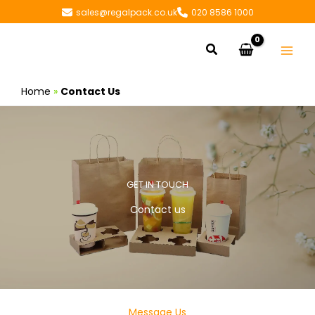
Skip
sales@regalpack.co.uk
020 8586 1000
to
content
Search
Home
»
Contact Us
GET IN TOUCH
Contact us
Message Us