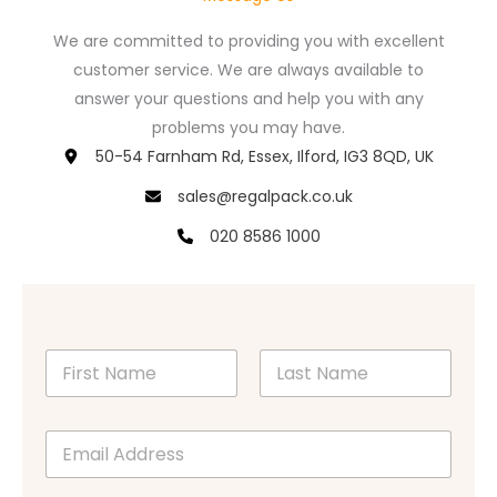
We are committed to providing you with excellent
customer service. We are always available to
answer your questions and help you with any
problems you may have.
50-54 Farnham Rd, Essex, Ilford, IG3 8QD, UK
sales@regalpack.co.uk
020 8586 1000
N
a
m
First
Last
e
E
*
m
a