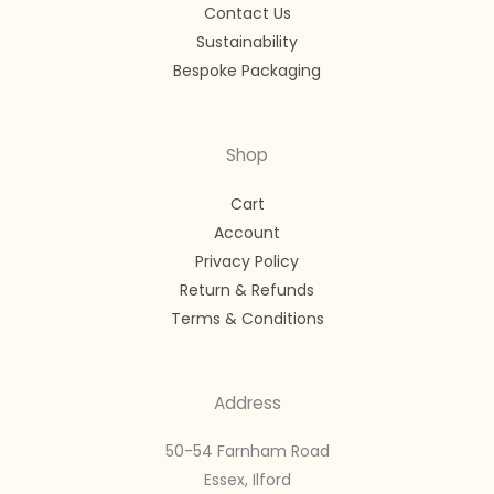
Contact Us
Sustainability
Bespoke Packaging
Shop
Cart
Account
Privacy Policy
Return & Refunds
Terms & Conditions
Address
50-54 Farnham Road
Essex, Ilford