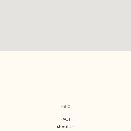
Help
FAQs
About Us