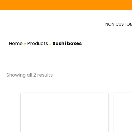
Skip
to
content
NON CUSTOM
Home
»
Products
»
Sushi boxes
Showing all 2 results