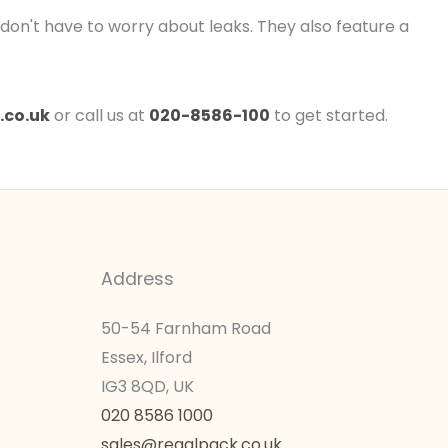
u don't have to worry about leaks. They also feature a
.co.uk
or call us at
020-8586-100
to get started.
Address
50-54 Farnham Road
Essex, Ilford
IG3 8QD, UK
020 8586 1000
sales@regalpack.co.uk