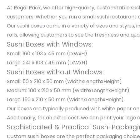
At Regal Pack, we offer high-quality, customizable s
customers. Whether you run a small sushi restaurant or
Our sushi boxes come in a variety of sizes and styles,
rolls, allowing customers to see the freshness and qua
Sushi Boxes with Windows:
Small: 160 x 103 x 45 mm (LxWxH)
Large: 241 x 103 x 45 mm (LxWxH)
Sushi Boxes without Windows:
Small: 50 x 210 x 50 mm (WidthxLengthxHeight)
Medium: 100 x 210 x 50 mm (WidthxLengthxHeight)
Large: 150 x 210 x 50 mm (WidthxLengthxHeight)
Our boxes are typically produced with white paper on t
Additionally, for an extra cost, we can print your logo 
Sophisticated & Practical Sushi Packagi
Custom sushi boxes are the perfect packaging choice f