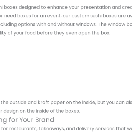
ushi boxes designed to enhance your presentation and cr
 need boxes for an event, our custom sushi boxes are ava
 including options with and without windows. The window b
lity of your food before they even open the box.
he outside and kraft paper on the inside, but you can also
or design on the inside of the boxes.
ng for Your Brand
or restaurants, takeaways, and delivery services that wa