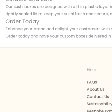
Our sushi boxes are designed with a thin plastic layer 
tightly sealed lid to keep your sushi fresh and secure
Order Today!
Enhance your brand and delight your customers with 
Order today and have your custom boxes delivered in 
Help
FAQs
About Us
Contact Us
Sustainabilit
Bespoke Pac