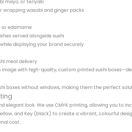
bi mayo, or teriyaki
s or wrapping wasabi and ginger packs
eed or edamame
ishes served alongside sushi
while displaying your brand securely
s
hi meal delivery
s image with high-quality, custom printed sushi boxes—des
ushi boxes without windows, making them the perfect solut
ting
and elegant look. We use CMYK printing, allowing you to i
low, and Key (black) to create a vibrant, colourful desig
nal cost.