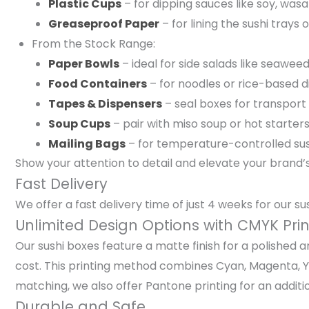
Plastic Cups
– for dipping sauces like soy, wasa
Greaseproof Paper
– for lining the sushi tray
From the Stock Range:
Paper Bowls
– ideal for side salads like seaw
Food Containers
– for noodles or rice-based d
Tapes & Dispensers
– seal boxes for transport 
Soup Cups
– pair with miso soup or hot starter
Mailing Bags
– for temperature-controlled sus
Show your attention to detail and elevate your brand’
Fast Delivery
We offer a fast delivery time of just 4 weeks for our s
Unlimited Design Options with CMYK Prin
Our sushi boxes feature a matte finish for a polished 
cost. This printing method combines Cyan, Magenta, Yel
matching, we also offer Pantone printing for an additio
Durable and Safe