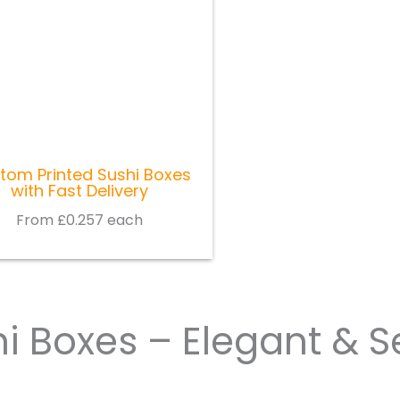
tom Printed Sushi Boxes
with Fast Delivery
From £0.257 each
i Boxes – Elegant & S