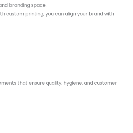
, and branding space.
ith custom printing, you can align your brand with
ments that ensure quality, hygiene, and customer