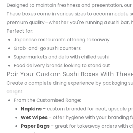
Designed to maintain freshness and presentation, our s
These boxes come in various sizes to accommodate sushi 
premium quality—whether you're running a sushi bar, 
Perfect for:
Japanese restaurants offering takeaway
Grab-and-go sushi counters
Supermarkets and delis with chilled sushi
Food delivery brands looking to stand out
Pair Your Custom Sushi Boxes With Thes
Create a complete dining experience by packaging su
delight.
From the Customised Range:
Napkins
– custom branded for neat, upscale p
Wet Wipes
– offer hygiene with your branding 
Paper Bags
– great for takeaway orders with 