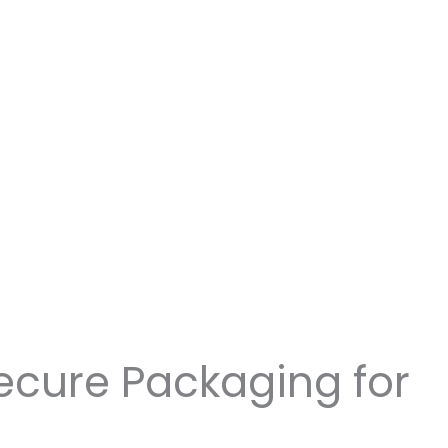
ecure Packaging for