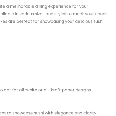
eate a memorable dining experience for your
ilable in various sizes and styles to meet your needs.
oxes are perfect for showcasing your delicious sushi
 opt for all-white or all-kraft paper designs.
nt to showcase sushi with elegance and clarity.