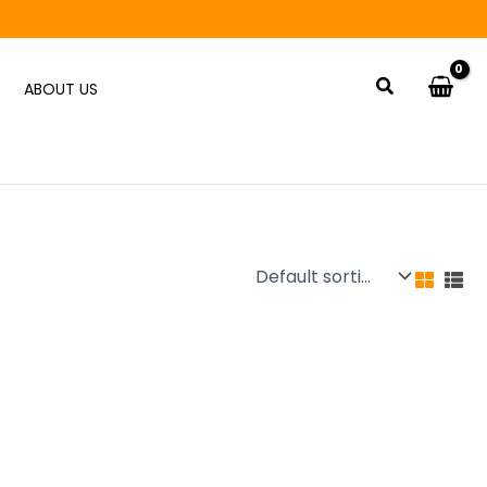
Search
ABOUT US