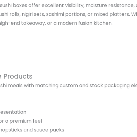
ushi boxes offer excellent visibility, moisture resistance
rolls, nigiri sets, sashimi portions, or mixed platters. W
high-end takeaway, or a modern fusion kitchen.
e Products
shi meals with matching custom and stock packaging ele
resentation
for a premium feel
chopsticks and sauce packs