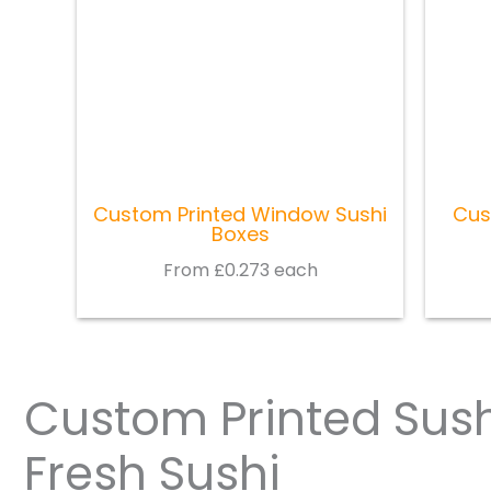
Custom Printed Window Sushi
Cus
Boxes
From £0.273 each
Custom Printed Sush
Fresh Sushi