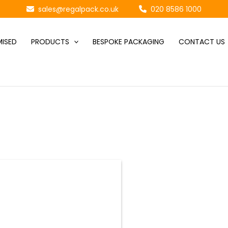
sales@regalpack.co.uk
020 8586 1000
ISED
PRODUCTS
BESPOKE PACKAGING
CONTACT US