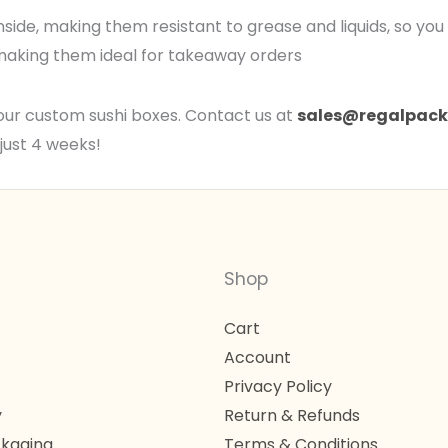
inside, making them resistant to grease and liquids, so yo
, making them ideal for takeaway orders
our custom sushi boxes. Contact us at
sales@regalpack
just 4 weeks!
Shop
Cart
Account
Privacy Policy
y
Return & Refunds
kaging
Terms & Conditions