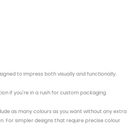
igned to impress both visually and functionally.
ion if you're in a rush for custom packaging.
nclude as many colours as you want without any extra
n. For simpler designs that require precise colour