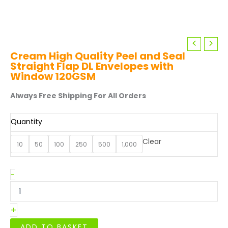
Cream High Quality Peel and Seal
Straight Flap DL Envelopes with
Window 120GSM
Always Free Shipping For All Orders
Quantity
Clear
10
50
100
250
500
1,000
Cream
-
High
Quality
Peel
+
and
Seal
ADD TO BASKET