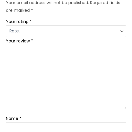
Your email address will not be published.
Required fields
are marked
*
Your rating
*
Your review
*
Name
*