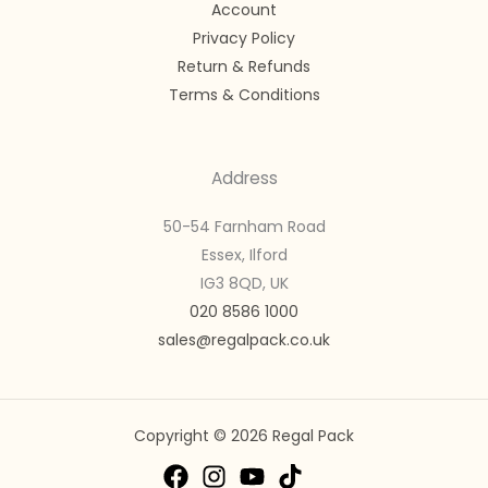
Account
Privacy Policy
Return & Refunds
Terms & Conditions
Address
50-54 Farnham Road
Essex, Ilford
IG3 8QD, UK
020 8586 1000
sales@regalpack.co.uk
Copyright © 2026 Regal Pack