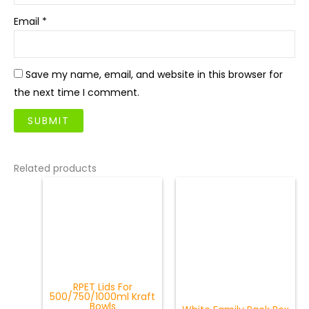
Email
*
Save my name, email, and website in this browser for
the next time I comment.
Related products
RPET Lids For
500/750/1000ml Kraft
Bowls