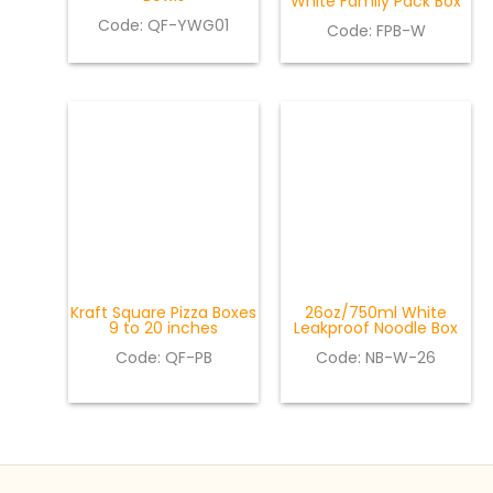
White Family Pack Box
Code: QF-YWG01
Code: FPB-W
Kraft Square Pizza Boxes
26oz/750ml White
9 to 20 inches
Leakproof Noodle Box
Code: QF-PB
Code: NB-W-26