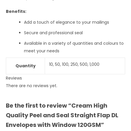
Benefits:
Add a touch of elegance to your mailings
Secure and professional seal
Available in a variety of quantities and colours to
meet your needs
10, 50, 100, 250, 500, 1,000
Quantity
Reviews
There are no reviews yet.
Be the first to review “Cream High
Quality Peel and Seal Straight Flap DL
Envelopes with Window 120GSM”