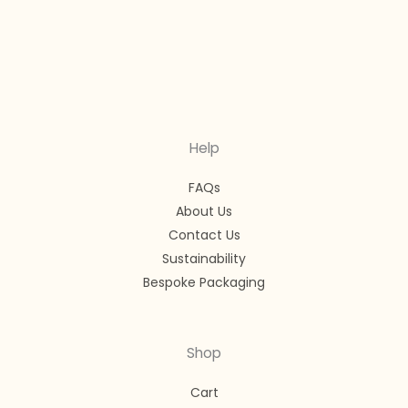
Help
FAQs
About Us
Contact Us
Sustainability
Bespoke Packaging
Shop
Cart