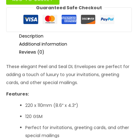
Straight
Guaranteed Safe Checkout
Flap
DL
Envelopes
with
Window
Description
120GSM
Additional information
quantity
Reviews (0)
These elegant Peel and Seal DL Envelopes are perfect for
adding a touch of luxury to your invitations, greeting
cards, and other special mailings.
Features:
220 x 110mm (8.6″ x 4.3″)
120 GSM
Perfect for invitations, greeting cards, and other
special mailings