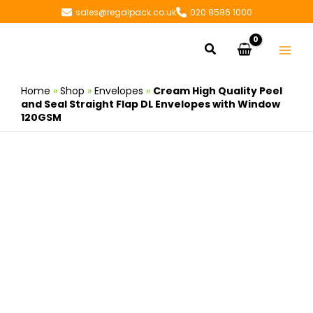
Skip
sales@regalpack.co.uk
020 8586 1000
to
content
Search
Home
»
Shop
»
Envelopes
»
Cream High Quality Peel
and Seal Straight Flap DL Envelopes with Window
120GSM