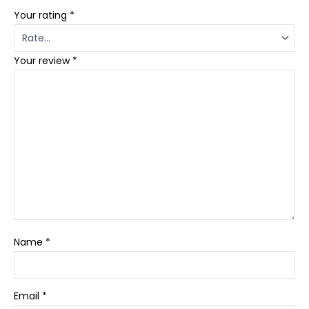
Your rating
*
Your review
*
Name
*
Email
*