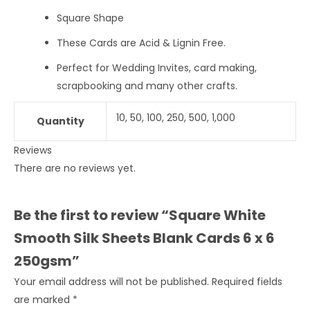
Square Shape
These Cards are Acid & Lignin Free.
Perfect for Wedding Invites, card making,
scrapbooking and many other crafts.
10, 50, 100, 250, 500, 1,000
Quantity
Reviews
There are no reviews yet.
Be the first to review “Square White
Smooth Silk Sheets Blank Cards 6 x 6
250gsm”
Your email address will not be published.
Required fields
are marked
*