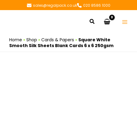
Skip
sales@regalpack.co.uk
020 8586 1000
to
content
Search
Home
»
Shop
»
Cards & Papers
»
Square White
Smooth Silk Sheets Blank Cards 6 x 6 250gsm