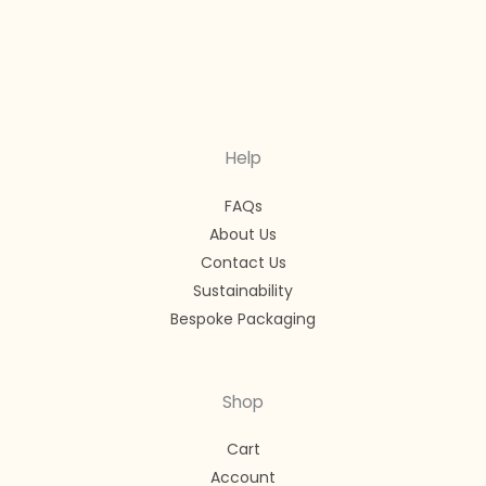
Help
FAQs
About Us
Contact Us
Sustainability
Bespoke Packaging
Shop
Cart
Account