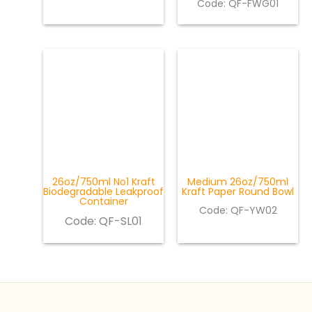
Code: QF-FWG01
26oz/750ml No1 Kraft
Medium 26oz/750ml
Biodegradable Leakproof
Kraft Paper Round Bowl
Container
Code: QF-YW02
Code:
QF-SL01