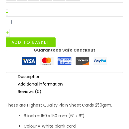
Square
-
White
Smooth
Silk
+
Sheets
Blank
ADD TO BASKET
Cards
Guaranteed Safe Checkout
6
x
6
250gsm
quantity
Description
Additional information
Reviews (0)
These are Highest Quality Plain Sheet Cards 250gsm.
6 inch = 150 x 150 mm (6″ x 6″)
Colour = White blank card