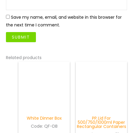
Save my name, email, and website in this browser for
the next time I comment.
Related products
White Dinner Box
PP Lid For
500/750/1000ml Paper
Code: QF-DB
Rectangular Containers