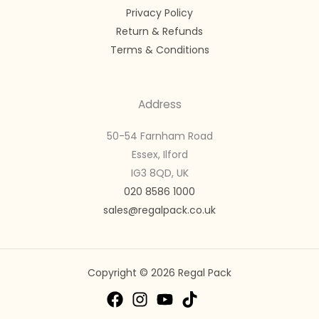
Privacy Policy
Return & Refunds
Terms & Conditions
Address
50-54 Farnham Road
Essex, Ilford
IG3 8QD, UK
020 8586 1000
sales@regalpack.co.uk
Copyright © 2026 Regal Pack