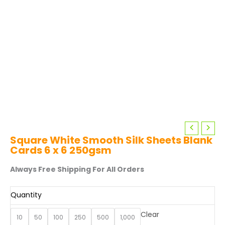
Square White Smooth Silk Sheets Blank
Cards 6 x 6 250gsm
Always Free Shipping For All Orders
Quantity
Clear
10
50
100
250
500
1,000