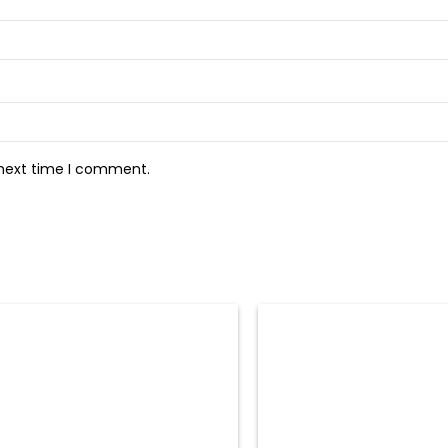
 next time I comment.