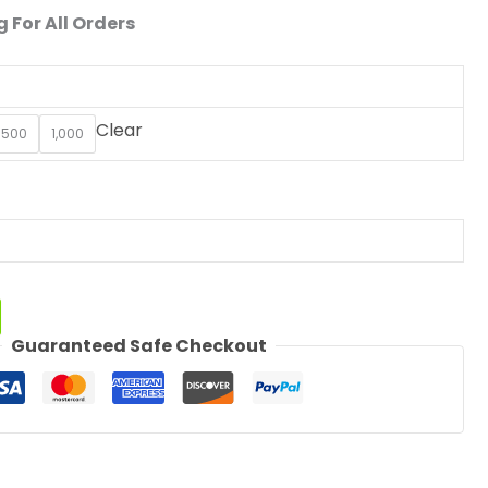
 For All Orders
Clear
500
1,000
Guaranteed Safe Checkout