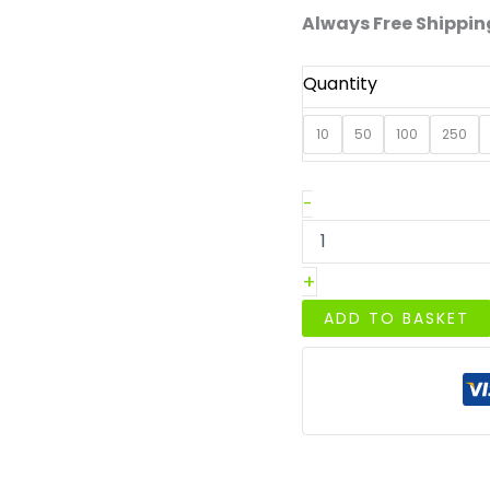
Always Free Shipping
Quantity
10
50
100
250
Premium
-
C6/A6
Cream
Gummed
+
Diamond
Flap
ADD TO BASKET
Envelopes
quantity