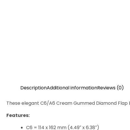
Description
Additional information
Reviews (0)
These elegant C6/A6 Cream Gummed Diamond Flap Envelo
Features:
C6 = 114 x 162 mm (4.49″ x 6.38″)