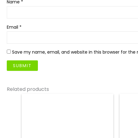
Name
*
Email
*
Save my name, email, and website in this browser for the
Related products