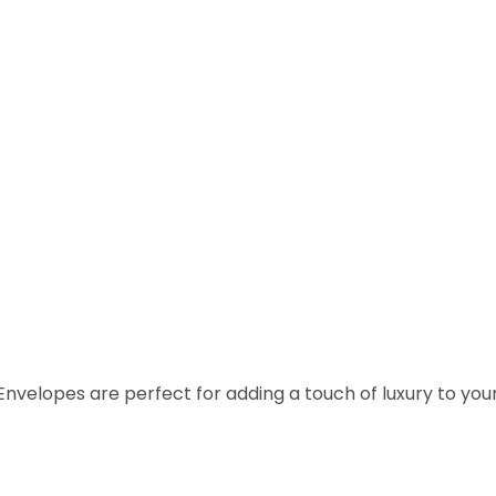
pes are perfect for adding a touch of luxury to your inv