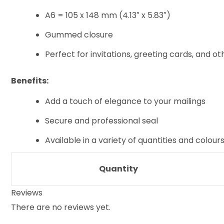
A6 = 105 x 148 mm (4.13″ x 5.83″)
Gummed closure
Perfect for invitations, greeting cards, and ot
Benefits:
Add a touch of elegance to your mailings
Secure and professional seal
Available in a variety of quantities and colou
Quantity
Reviews
There are no reviews yet.