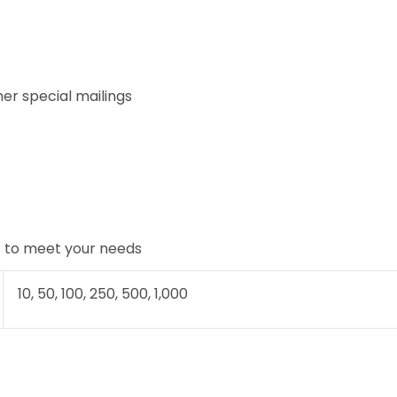
her special mailings
rs to meet your needs
10, 50, 100, 250, 500, 1,000