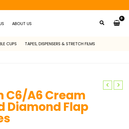
Search
US
ABOUT US
BLE CUPS
TAPES, DISPENSERS & STRETCH FILMS
m C6/A6 Cream
 Diamond Flap
es