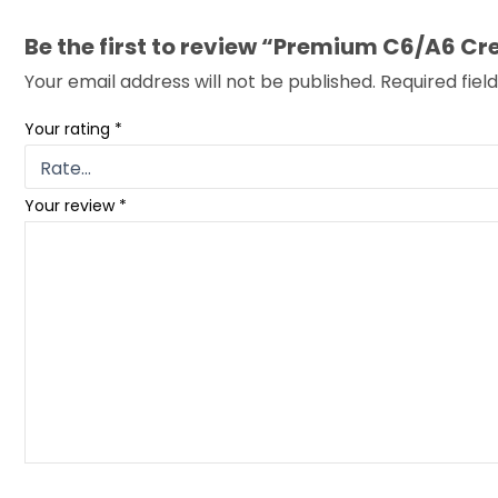
Be the first to review “Premium C6/A6
Your email address will not be published.
Required fie
Your rating
*
Your review
*