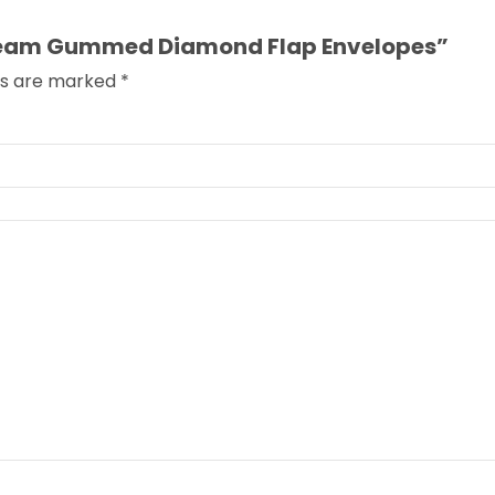
 Cream Gummed Diamond Flap Envelopes”
lds are marked
*