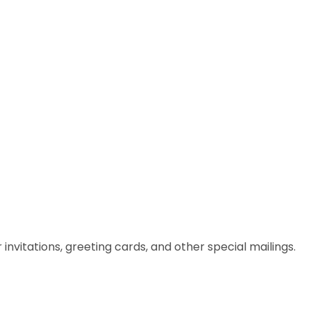
itations, greeting cards, and other special mailings.