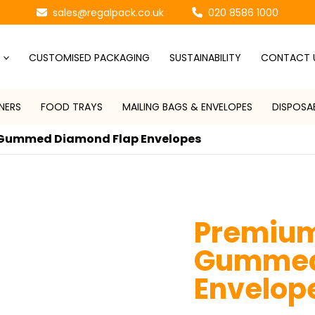
sales@regalpack.co.uk
020 8586 1000
CUSTOMISED PACKAGING
SUSTAINABILITY
CONTACT 
NERS
FOOD TRAYS
MAILING BAGS & ENVELOPES
DISPOSA
Gummed Diamond Flap Envelopes
Premiu
Gummed
Envelop