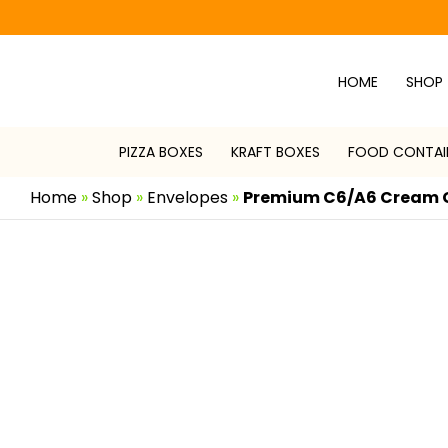
Skip
to
content
HOME
SHOP
PIZZA BOXES
KRAFT BOXES
FOOD CONTAI
Home
»
Shop
»
Envelopes
»
Premium C6/A6 Cream 